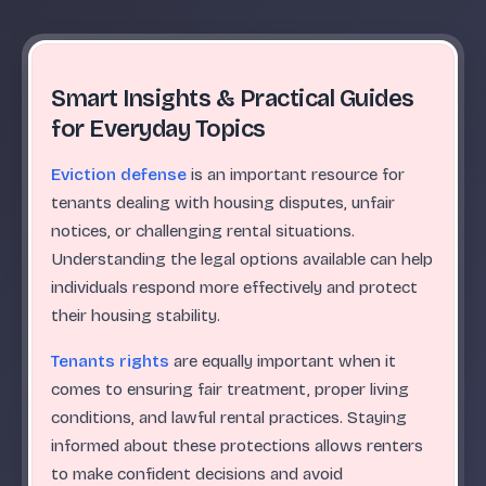
Smart Insights & Practical Guides
for Everyday Topics
Eviction defense
is an important resource for
tenants dealing with housing disputes, unfair
notices, or challenging rental situations.
Understanding the legal options available can help
individuals respond more effectively and protect
their housing stability.
Tenants rights
are equally important when it
comes to ensuring fair treatment, proper living
conditions, and lawful rental practices. Staying
informed about these protections allows renters
to make confident decisions and avoid