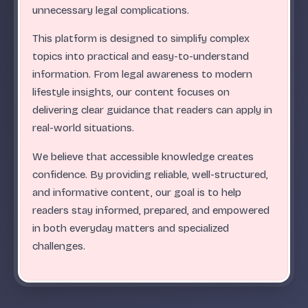
.
.
.
.
.
.
.
.
.
.
.
.
.
.
.
.
.
.
.
.
.
.
.
.
ABC
unnecessary legal complications.
This platform is designed to simplify complex
topics into practical and easy-to-understand
information. From legal awareness to modern
lifestyle insights, our content focuses on
delivering clear guidance that readers can apply in
real-world situations.
We believe that accessible knowledge creates
confidence. By providing reliable, well-structured,
and informative content, our goal is to help
readers stay informed, prepared, and empowered
in both everyday matters and specialized
challenges.