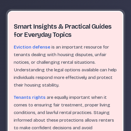
Smart Insights & Practical Guides
for Everyday Topics
Eviction defense
is an important resource for
tenants dealing with housing disputes, unfair
notices, or challenging rental situations.
Understanding the legal options available can help
individuals respond more effectively and protect
their housing stability.
Tenants rights
are equally important when it
comes to ensuring fair treatment, proper living
conditions, and lawful rental practices. Staying
informed about these protections allows renters
to make confident decisions and avoid