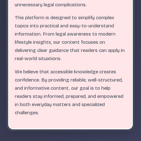
.
.
.
.
.
.
.
.
.
.
.
.
.
.
.
.
.
.
.
.
.
.
.
.
ABC
unnecessary legal complications.
This platform is designed to simplify complex
topics into practical and easy-to-understand
information. From legal awareness to modern
lifestyle insights, our content focuses on
delivering clear guidance that readers can apply in
real-world situations.
We believe that accessible knowledge creates
confidence. By providing reliable, well-structured,
and informative content, our goal is to help
readers stay informed, prepared, and empowered
in both everyday matters and specialized
challenges.