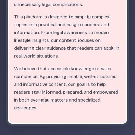
.
.
.
.
.
.
.
.
.
.
.
.
.
.
.
.
.
.
.
.
.
.
.
.
ABC
unnecessary legal complications.
This platform is designed to simplify complex
topics into practical and easy-to-understand
information. From legal awareness to modern
lifestyle insights, our content focuses on
delivering clear guidance that readers can apply in
real-world situations.
We believe that accessible knowledge creates
confidence. By providing reliable, well-structured,
and informative content, our goal is to help
readers stay informed, prepared, and empowered
in both everyday matters and specialized
challenges.