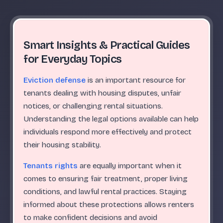
Smart Insights & Practical Guides
for Everyday Topics
Eviction defense
is an important resource for
tenants dealing with housing disputes, unfair
notices, or challenging rental situations.
Understanding the legal options available can help
individuals respond more effectively and protect
their housing stability.
Tenants rights
are equally important when it
comes to ensuring fair treatment, proper living
conditions, and lawful rental practices. Staying
informed about these protections allows renters
to make confident decisions and avoid